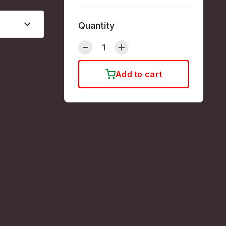
Quantity
Add to cart