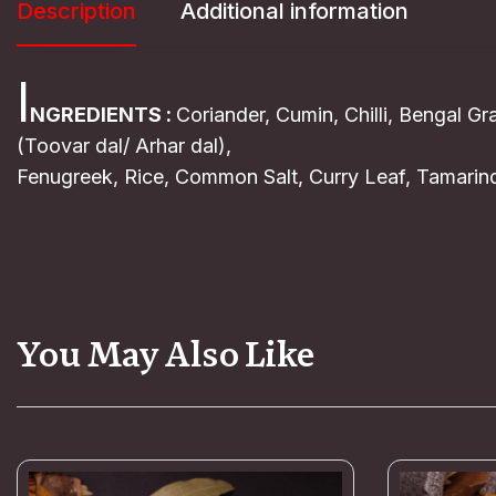
Description
Additional information
I
NGREDIENTS :
Coriander, Cumin, Chilli, Bengal G
(Toovar dal/ Arhar dal),
Fenugreek, Rice, Common Salt, Curry Leaf, Tamarind
You May Also Like