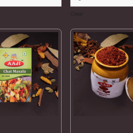
Clear