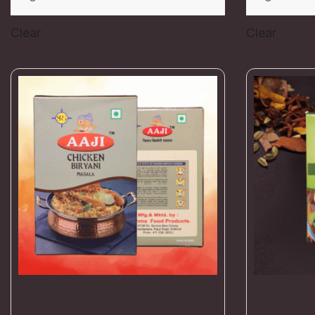
Clear
Clear