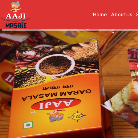
Home
About Us