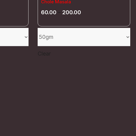
Chole Masala
60.00
–
200.00
Clear