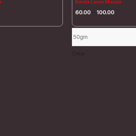
a
Kanda Lasun Masala
60.00
–
100.00
Clear