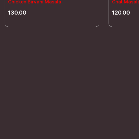
Chicken Biryani Masala
Chat Masal
130.00
120.00