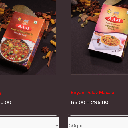
g
Biryani Pulav Masala
70.00
65.00
–
295.00