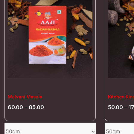
Malvani Masala
Kitchen Kin
60.00
–
85.00
50.00
–
1