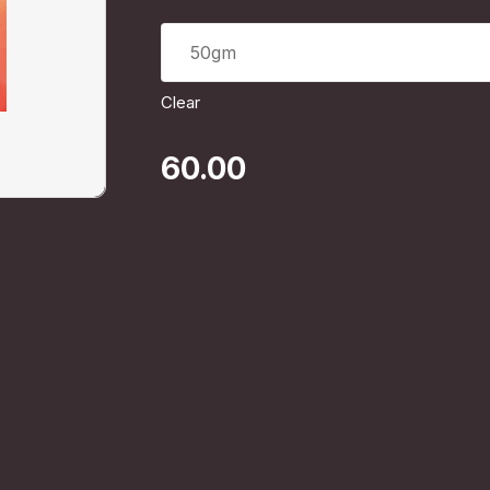
50gm
Clear
60.00