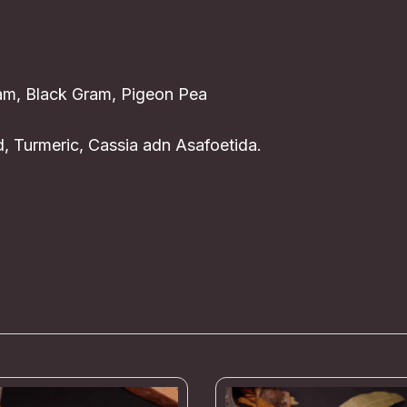
ram, Black Gram, Pigeon Pea
, Turmeric, Cassia adn Asafoetida.