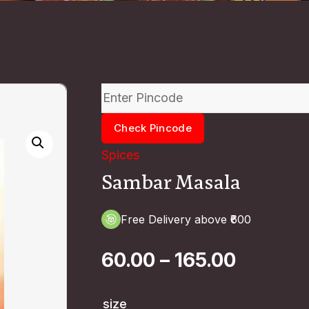
Check Pincode
Spices
Sambar Masala
Free Delivery above ₹600
60.00
–
165.00
size