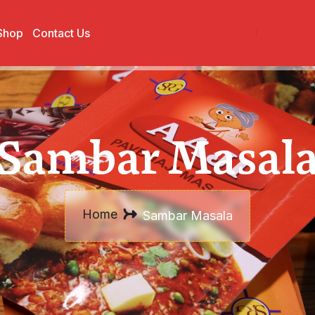
Shop
Contact Us
Sambar Masal
Home
Sambar Masala