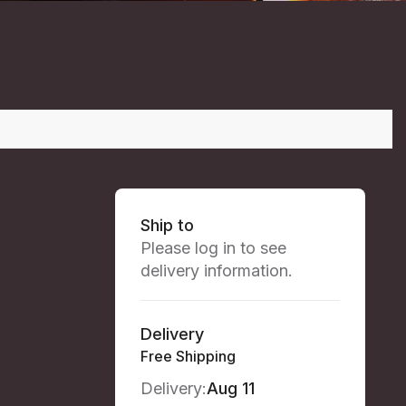
Ship to
Please log in to see
delivery information.
Delivery
Free Shipping
Delivery:
Aug 11