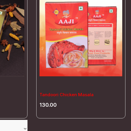
Tandoori Chicken Masala
130.00