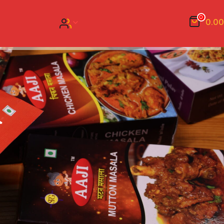
0
0.00
a